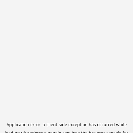
Application error: a
client
-side exception has occurred while
loading
uk.anderson-negele.com
(see the
browser console
for