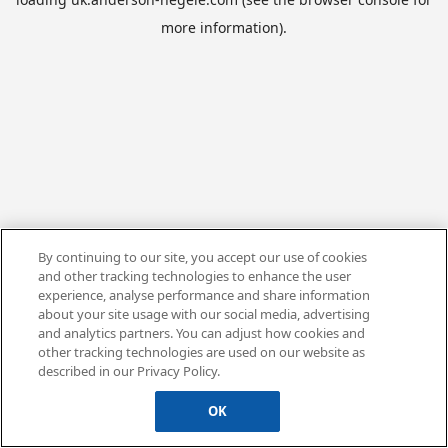
more information).
By continuing to our site, you accept our use of cookies
and other tracking technologies to enhance the user
experience, analyse performance and share information
about your site usage with our social media, advertising
and analytics partners. You can adjust how cookies and
other tracking technologies are used on our website as
described in our Privacy Policy.
OK