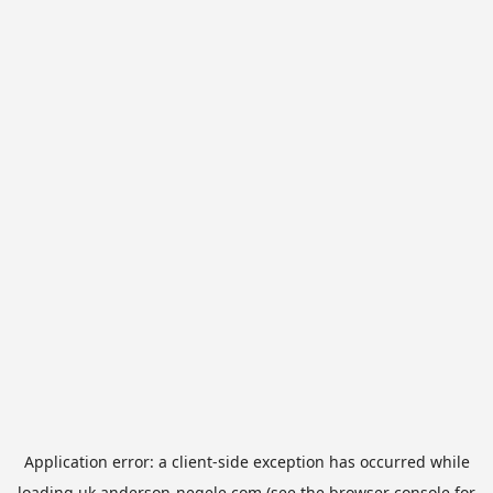
Application error: a
client
-side exception has occurred while
loading
uk.anderson-negele.com
(see the
browser console
for