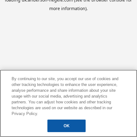
more information).
By continuing to our site, you accept our use of cookies and
other tracking technologies to enhance the user experience,
analyse performance and share information about your site
usage with our social media, advertising and analytics
partners. You can adjust how cookies and other tracking
technologies are used on our website as described in our
Privacy Policy.
OK