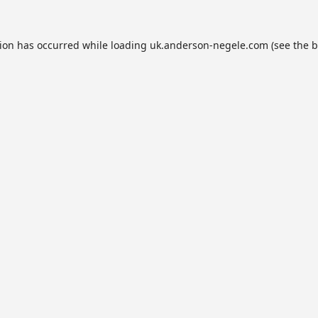
tion has occurred while loading
uk.anderson-negele.com
(see the
b