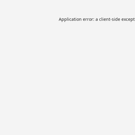
Application error: a
client
-side excep