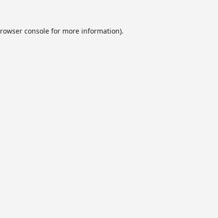
rowser console
for more information).