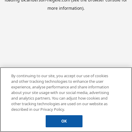
more information).
By continuing to our site, you accept our use of cookies
and other tracking technologies to enhance the user
experience, analyse performance and share information
about your site usage with our social media, advertising
and analytics partners. You can adjust how cookies and
other tracking technologies are used on our website as
described in our Privacy Policy.
OK