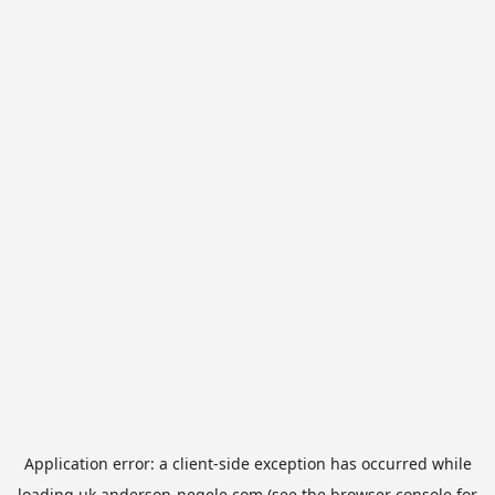
Application error: a
client
-side exception has occurred while
loading
uk.anderson-negele.com
(see the
browser console
for