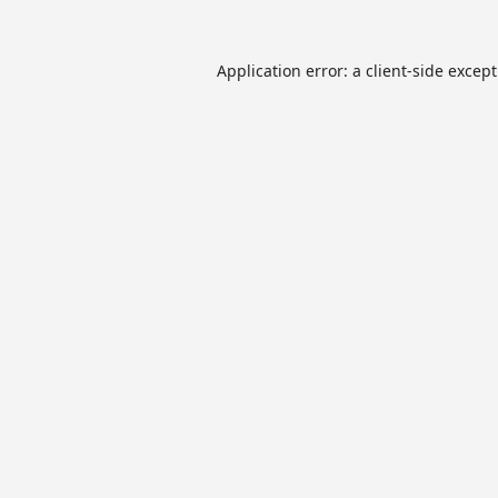
Application error: a
client
-side excep