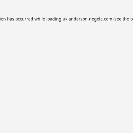
tion has occurred while loading
uk.anderson-negele.com
(see the
b