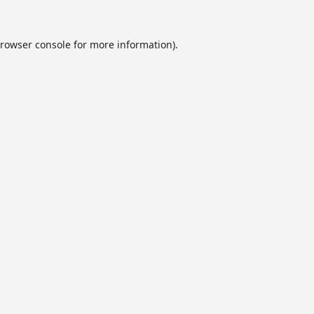
rowser console
for more information).