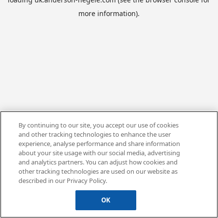
more information).
By continuing to our site, you accept our use of cookies
and other tracking technologies to enhance the user
experience, analyse performance and share information
about your site usage with our social media, advertising
and analytics partners. You can adjust how cookies and
other tracking technologies are used on our website as
described in our Privacy Policy.
OK