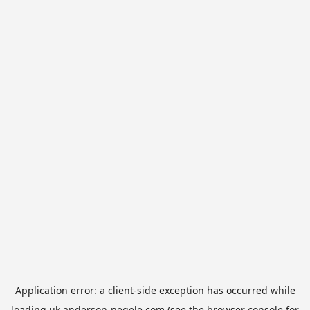
Application error: a
client
-side exception has occurred while
loading
uk.anderson-negele.com
(see the
browser console
for