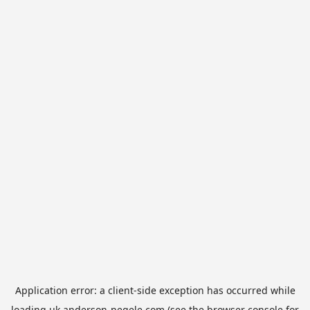
Application error: a
client
-side exception has occurred while
loading
uk.anderson-negele.com
(see the
browser console
for