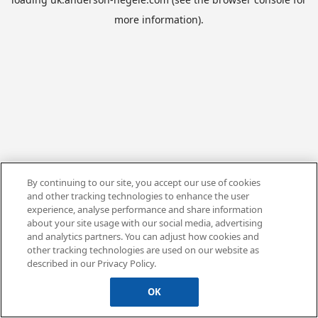
more information).
By continuing to our site, you accept our use of cookies
and other tracking technologies to enhance the user
experience, analyse performance and share information
about your site usage with our social media, advertising
and analytics partners. You can adjust how cookies and
other tracking technologies are used on our website as
described in our Privacy Policy.
OK