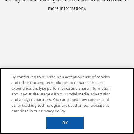
more information).
By continuing to our site, you accept our use of cookies
and other tracking technologies to enhance the user
experience, analyse performance and share information
about your site usage with our social media, advertising
and analytics partners. You can adjust how cookies and
other tracking technologies are used on our website as
described in our Privacy Policy.
OK