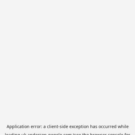
Application error: a
client
-side exception has occurred while
loading
uk.anderson-negele.com
(see the
browser console
for