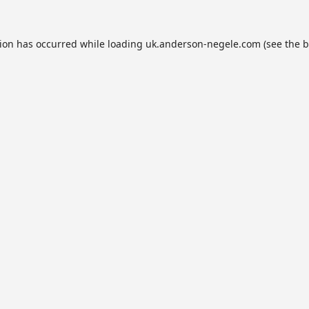
tion has occurred while loading
uk.anderson-negele.com
(see the
b