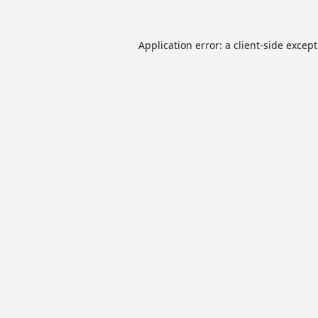
Application error: a
client
-side excep