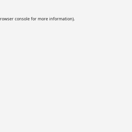
rowser console
for more information).