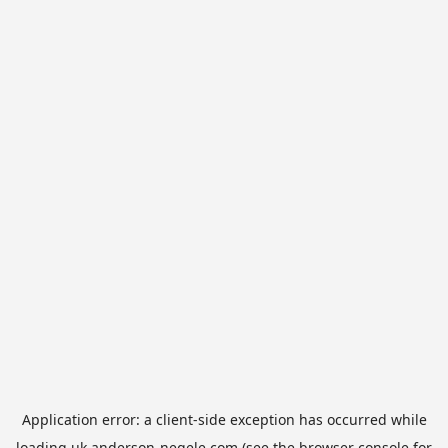
Application error: a
client
-side exception has occurred while
loading
uk.anderson-negele.com
(see the
browser console
for