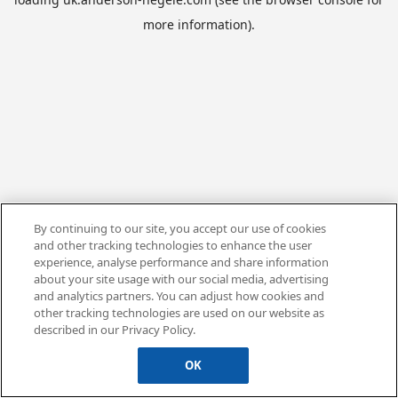
more information).
By continuing to our site, you accept our use of cookies
and other tracking technologies to enhance the user
experience, analyse performance and share information
about your site usage with our social media, advertising
and analytics partners. You can adjust how cookies and
other tracking technologies are used on our website as
described in our Privacy Policy.
OK