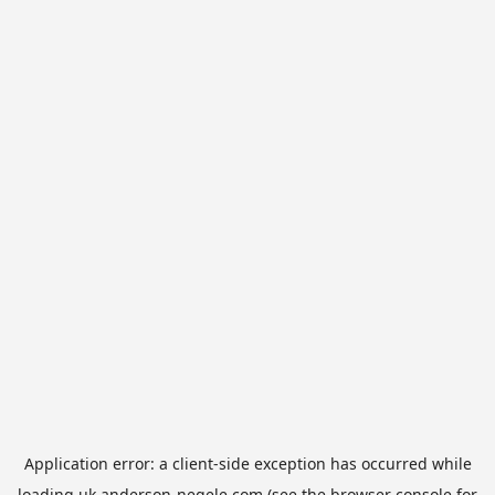
Application error: a
client
-side exception has occurred while
loading
uk.anderson-negele.com
(see the
browser console
for