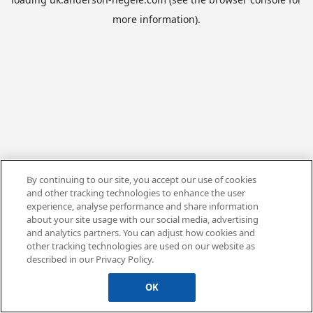
more information).
By continuing to our site, you accept our use of cookies
and other tracking technologies to enhance the user
experience, analyse performance and share information
about your site usage with our social media, advertising
and analytics partners. You can adjust how cookies and
other tracking technologies are used on our website as
described in our Privacy Policy.
OK