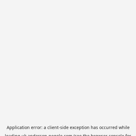
Application error: a
client
-side exception has occurred while
loading
uk.anderson-negele.com
(see the
browser console
for