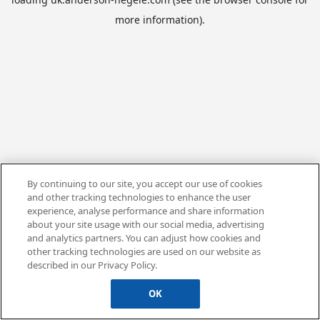
more information).
By continuing to our site, you accept our use of cookies
and other tracking technologies to enhance the user
experience, analyse performance and share information
about your site usage with our social media, advertising
and analytics partners. You can adjust how cookies and
other tracking technologies are used on our website as
described in our Privacy Policy.
OK