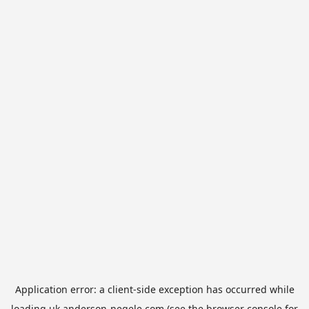
Application error: a
client
-side exception has occurred while
loading
uk.anderson-negele.com
(see the
browser console
for