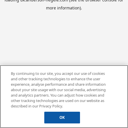
more information).
By continuing to our site, you accept our use of cookies
and other tracking technologies to enhance the user
experience, analyse performance and share information
about your site usage with our social media, advertising
and analytics partners. You can adjust how cookies and
other tracking technologies are used on our website as
described in our Privacy Policy.
OK