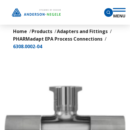
Skip to main content
MENU
Home
Products
Adapters and Fittings
PHARMadapt EPA Process Connections
6308.0002-04