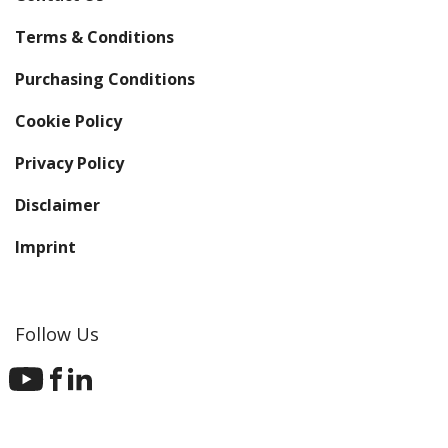
Terms & Conditions
Purchasing Conditions
Cookie Policy
Privacy Policy
Disclaimer
Imprint
Follow Us