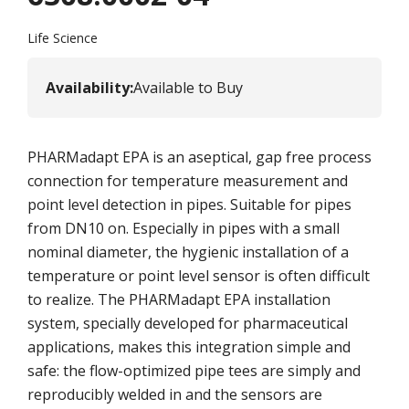
Life Science
Availability
:
Available to Buy
PHARMadapt EPA is an aseptical, gap free process
connection for temperature measurement and
point level detection in pipes. Suitable for pipes
from DN10 on. Especially in pipes with a small
nominal diameter, the hygienic installation of a
temperature or point level sensor is often difficult
to realize. The PHARMadapt EPA installation
system, specially developed for pharmaceutical
applications, makes this integration simple and
safe: the flow-optimized pipe tees are simply and
reproducibly welded in and the sensors are