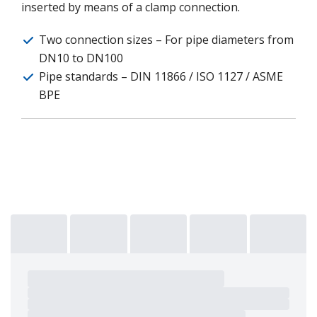
inserted by means of a clamp connection.
Two connection sizes – For pipe diameters from
DN10 to DN100
Pipe standards – DIN 11866 / ISO 1127 / ASME
BPE