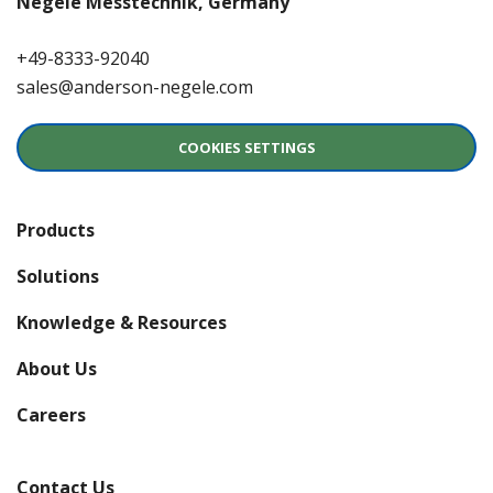
Negele Messtechnik, Germany
+49-8333-92040
sales@anderson-negele.com
COOKIES SETTINGS
Products
Solutions
Knowledge & Resources
About Us
(opens in a new window)
Careers
Contact Us