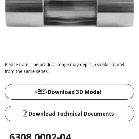
Please note: The product image may depict a similar model
from the same series.
Download 3D Model
Download Technical Documents
6308.0002-04