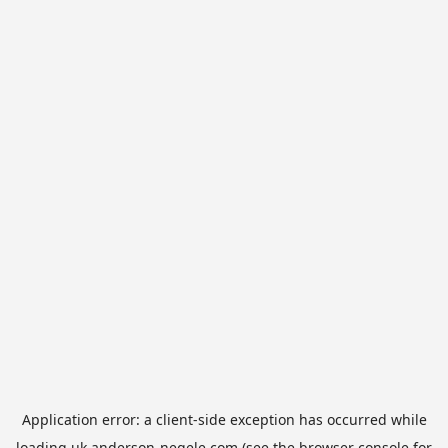
Application error: a
client
-side exception has occurred while
loading
uk.anderson-negele.com
(see the
browser console
for