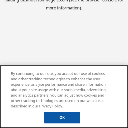
more information).
By continuing to our site, you accept our use of cookies
and other tracking technologies to enhance the user
experience, analyse performance and share information
about your site usage with our social media, advertising
and analytics partners. You can adjust how cookies and
other tracking technologies are used on our website as
described in our Privacy Policy.
OK