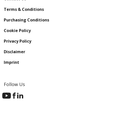
Terms & Conditions
Purchasing Conditions
Cookie Policy
Privacy Policy
Disclaimer
Imprint
Follow Us