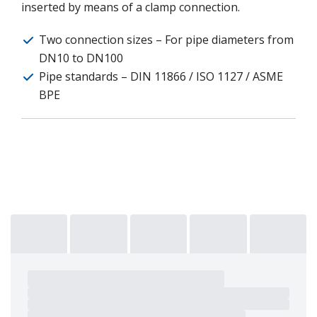
inserted by means of a clamp connection.
Two connection sizes – For pipe diameters from
DN10 to DN100
Pipe standards – DIN 11866 / ISO 1127 / ASME
BPE