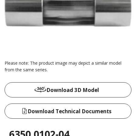
Please note: The product image may depict a similar model
from the same series.
Download 3D Model
Download Technical Documents
6350.0102-04