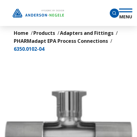
Skip to main content
MENU
Home
Products
Adapters and Fittings
PHARMadapt EPA Process Connections
6350.0102-04