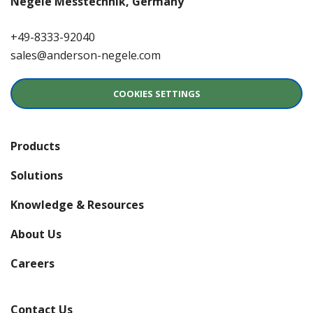
Negele Messtechnik, Germany
+49-8333-92040
sales@anderson-negele.com
COOKIES SETTINGS
Products
Solutions
Knowledge & Resources
About Us
(opens in a new window)
Careers
Contact Us