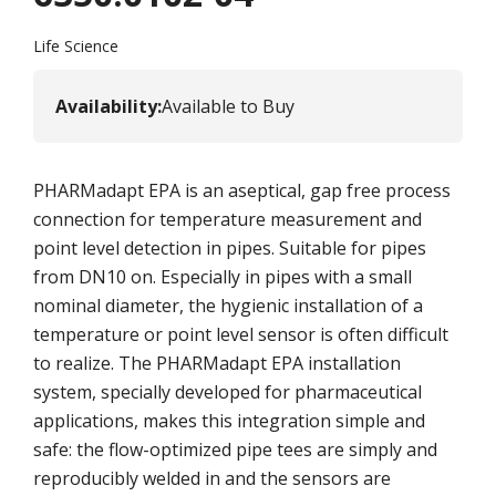
Life Science
Availability
:
Available to Buy
PHARMadapt EPA is an aseptical, gap free process
connection for temperature measurement and
point level detection in pipes. Suitable for pipes
from DN10 on. Especially in pipes with a small
nominal diameter, the hygienic installation of a
temperature or point level sensor is often difficult
to realize. The PHARMadapt EPA installation
system, specially developed for pharmaceutical
applications, makes this integration simple and
safe: the flow-optimized pipe tees are simply and
reproducibly welded in and the sensors are